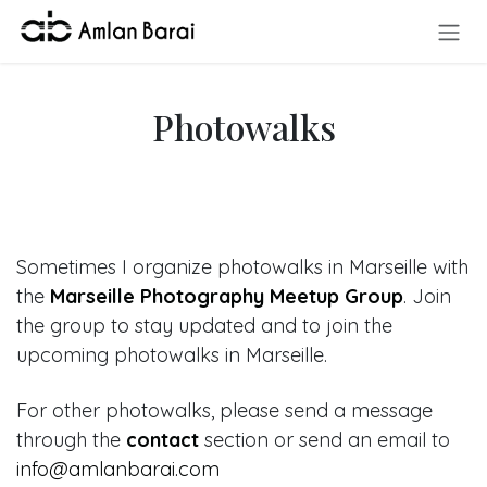
Skip to Content
Photowalks
Sometimes I organize photowalks in Marseille with
the
Marseille Photography Meetup Group
. Join
the group to stay updated and to join the
upcoming photowalks in Marseille.
For other photowalks, please send a message
through the
contact
section or send an email to
info@amlanbarai.com