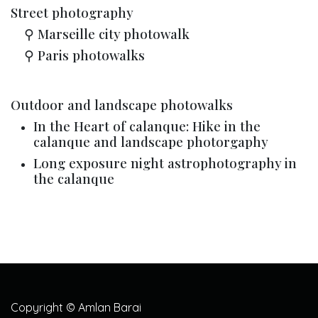
Street photography
​⚲ Marseille city photowalk
​⚲ Paris photowalks
Outdoor and landscape photowalks
In the Heart of calanque: Hike in the
calanque and landscape photorgaphy
Long exposure night astrophotography in
the calanque
Copyright © Amlan Barai