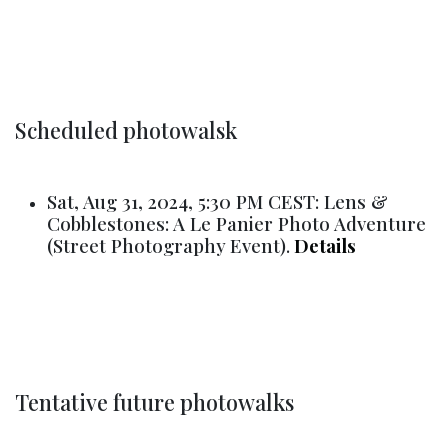
Scheduled photowalsk
Sat, Aug 31, 2024, 5:30 PM CEST: Lens &
Cobblestones: A Le Panier Photo Adventure
(Street Photography Event).
Details
Tentative future photowalks