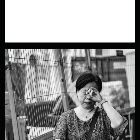
Wheels in Motion
In this ongoing series, I aim to capture the dynamic
world of city cyclists through photos that highlight
their freedom and individuality.