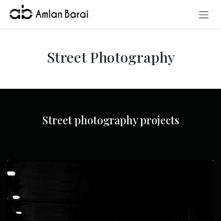
Skip to Content
Street Photography
Street photography projects