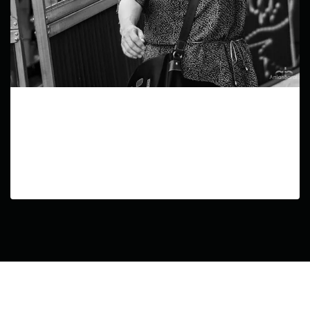
Echos of Life
In this series, I aimed to capture the diverse
experiences of human life in urban settings,
exploring the range of emotions, struggles, and
triumphs that define our existence