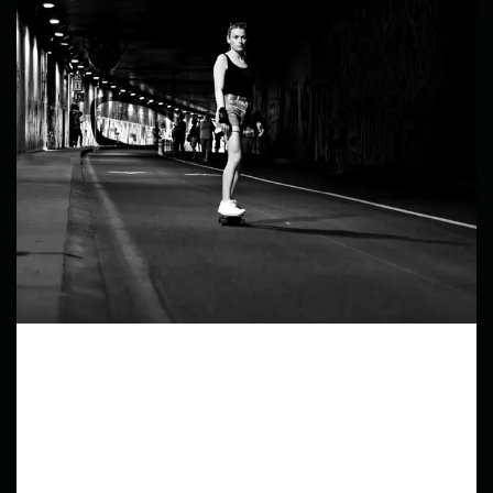
Fragments of a city
In this series, I aim to capture the dynamic and
diverse scenes of city streets, highlighting the raw
energy and spontaneous moments that define
street life.