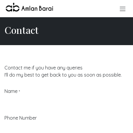
Skip to Content
Contact
Contact me if you have any queries
I'll do my best to get back to you as soon as possible.
Name
*
Phone Number