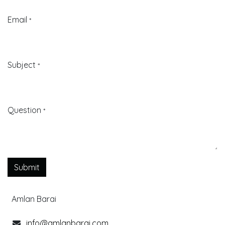
Email
*
Subject
*
Question
*
Submit
Amlan Barai
info@amlanbarai.com